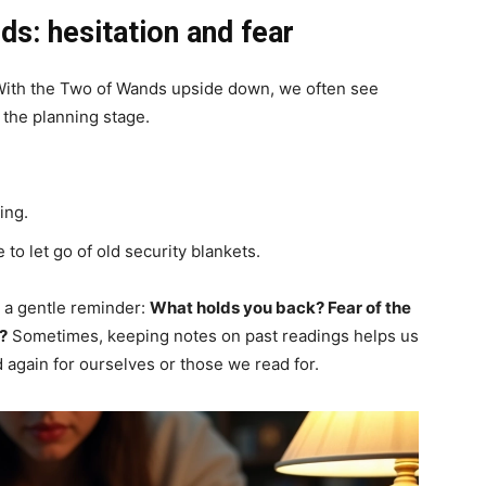
s: hesitation and fear
 With the Two of Wands upside down, we often see
t the planning stage.
ing.
 to let go of old security blankets.
s a gentle reminder:
What holds you back? Fear of the
?
Sometimes, keeping notes on past readings helps us
 again for ourselves or those we read for.