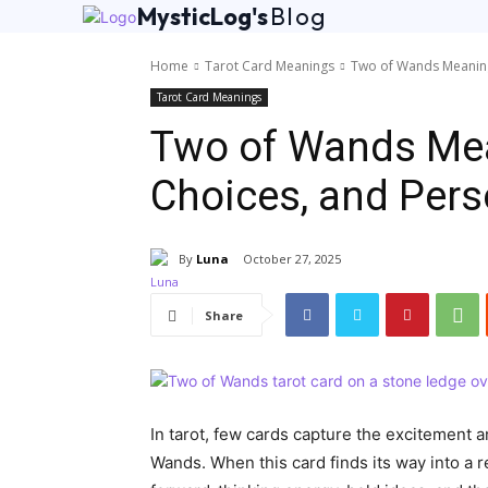
MysticLog's
Blog
Home
Tarot Card Meanings
Two of Wands Meaning
Tarot Card Meanings
Two of Wands Mea
Choices, and Per
By
Luna
October 27, 2025
Share
In tarot, few cards capture the excitement a
Wands. When this card finds its way into a