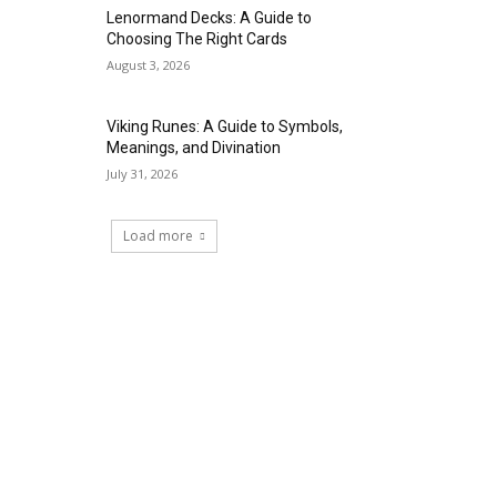
Lenormand Decks: A Guide to
Choosing The Right Cards
August 3, 2026
Viking Runes: A Guide to Symbols,
Meanings, and Divination
July 31, 2026
Load more