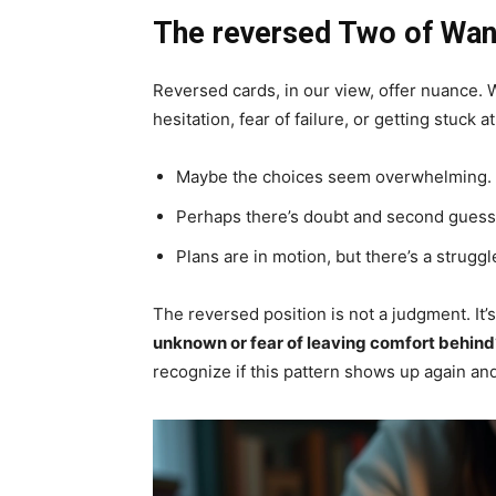
The reversed Two of Wand
Reversed cards, in our view, offer nuance.
hesitation, fear of failure, or getting stuck a
Maybe the choices seem overwhelming.
Perhaps there’s doubt and second guess
Plans are in motion, but there’s a struggle
The reversed position is not a judgment. It’
unknown or fear of leaving comfort behind
recognize if this pattern shows up again and