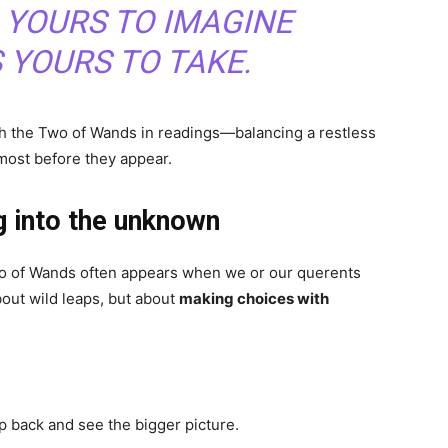
 YOURS TO IMAGINE
S YOURS TO TAKE.
ith the Two of Wands in readings—balancing a restless
most before they appear.
g into the unknown
Two of Wands often appears when we or our querents
about wild leaps, but about
making choices with
 back and see the bigger picture.