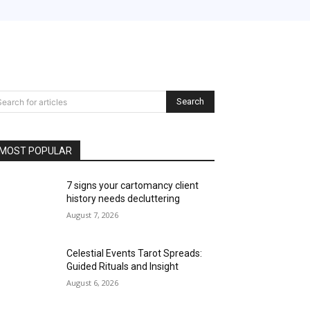
Search
Search for articles
MOST POPULAR
7 signs your cartomancy client
history needs decluttering
August 7, 2026
Celestial Events Tarot Spreads:
Guided Rituals and Insight
August 6, 2026