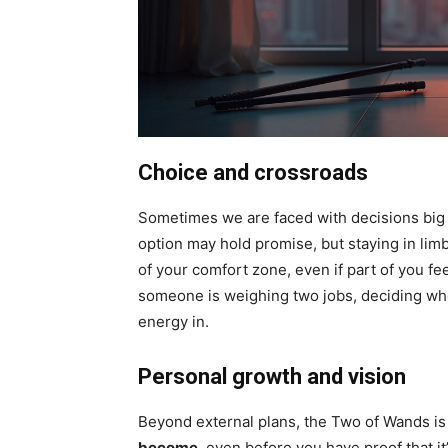
Choice and crossroads
Sometimes we are faced with decisions big 
option may hold promise, but staying in limbo
of your comfort zone, even if part of you f
someone is weighing two jobs, deciding whe
energy in.
Personal growth and vision
Beyond external plans, the Two of Wands is
become
, even before you have proof that it