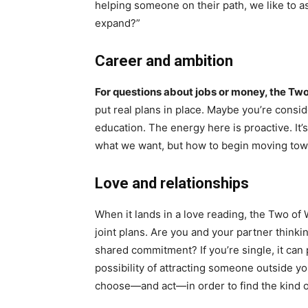
helping someone on their path, we like to as
expand?”
Career and ambition
For questions about jobs or money, the Tw
put real plans in place. Maybe you’re consi
education. The energy here is proactive. It’s
what we want, but how to begin moving towa
Love and relationships
When it lands in a love reading, the Two o
joint plans. Are you and your partner thinki
shared commitment? If you’re single, it can 
possibility of attracting someone outside you
choose—and act—in order to find the kind 