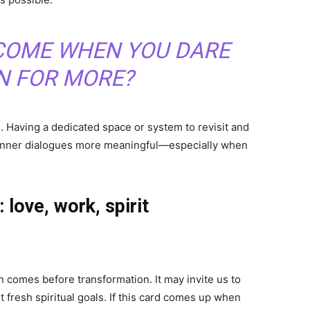
COME WHEN YOU DARE
N FOR MORE?
s. Having a dedicated space or system to revisit and
e inner dialogues more meaningful—especially when
 love, work, spirit
n comes before transformation. It may invite us to
t fresh spiritual goals. If this card comes up when