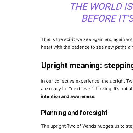
THE WORLD IS
BEFORE IT’
This is the spirit we see again and again w
heart with the patience to see new paths al
Upright meaning: steppin
In our collective experience, the upright 
are ready for “next level” thinking. It’s not 
intention and awareness
.
Planning and foresight
The upright Two of Wands nudges us to step