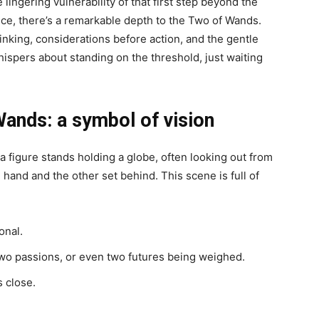
lingering vulnerability of that first step beyond the
lance, there’s a remarkable depth to the Two of Wands.
hinking, considerations before action, and the gentle
ispers about standing on the threshold, just waiting
Wands: a symbol of vision
 figure stands holding a globe, often looking out from
 hand and the other set behind. This scene is full of
onal.
wo passions, or even two futures being weighed.
s close.