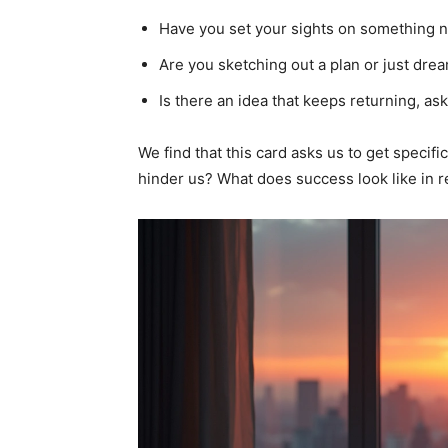
Have you set your sights on something 
Are you sketching out a plan or just drea
Is there an idea that keeps returning, ask
We find that this card asks us to get speci
hinder us? What does success look like in re