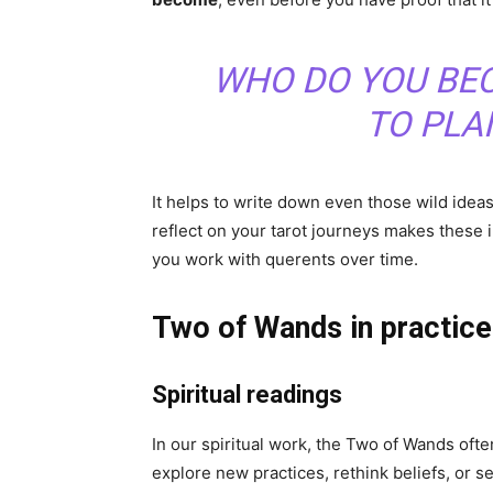
WHO DO YOU BE
TO PLA
It helps to write down even those wild idea
reflect on your tarot journeys makes thes
you work with querents over time.
Two of Wands in practice:
Spiritual readings
In our spiritual work, the Two of Wands ofte
explore new practices, rethink beliefs, or se