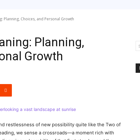
: Planning, Choices, and Personal Growth
ning: Planning,
sonal Growth
nd restlessness of new possibility quite like the Two of
 reading, we sense a crossroads—a moment rich with