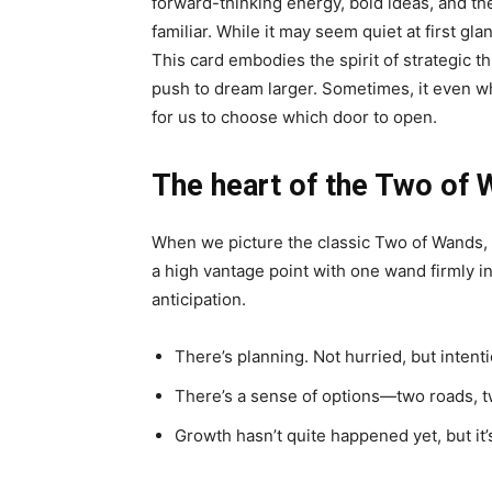
forward-thinking energy, bold ideas, and the 
familiar. While it may seem quiet at first g
This card embodies the spirit of strategic t
push to dream larger. Sometimes, it even wh
for us to choose which door to open.
The heart of the Two of 
When we picture the classic Two of Wands, a
a high vantage point with one wand firmly in
anticipation.
There’s planning. Not hurried, but intenti
There’s a sense of options—two roads, t
Growth hasn’t quite happened yet, but it’