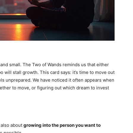
and small. The Two of Wands reminds us that either
 will stall growth. This card says: it’s time to move out
eels unprepared. We have noticed it often appears when
ther to move, or figuring out which dream to invest
 also about
growing into the person you want to
’s possible.