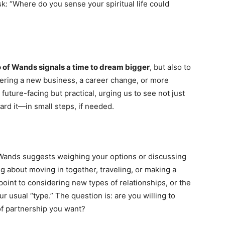
k: “Where do you sense your spiritual life could
o of Wands signals a time to dream bigger
, but also to
dering a new business, a career change, or more
 future-facing but practical, urging us to see not just
rd it—in small steps, if needed.
f Wands suggests weighing your options or discussing
ng about moving in together, traveling, or making a
point to considering new types of relationships, or the
r usual “type.” The question is: are you willing to
of partnership you want?