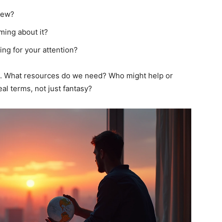
new?
ming about it?
ing for your attention?
fic. What resources do we need? Who might help or
al terms, not just fantasy?