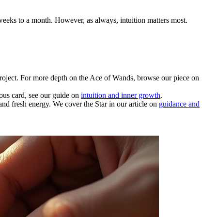
 weeks to a month. However, as always, intuition matters most.
project. For more depth on the Ace of Wands, browse our piece on
ious card, see our guide on
intuition and inner growth
.
nd fresh energy. We cover the Star in our article on
guidance and