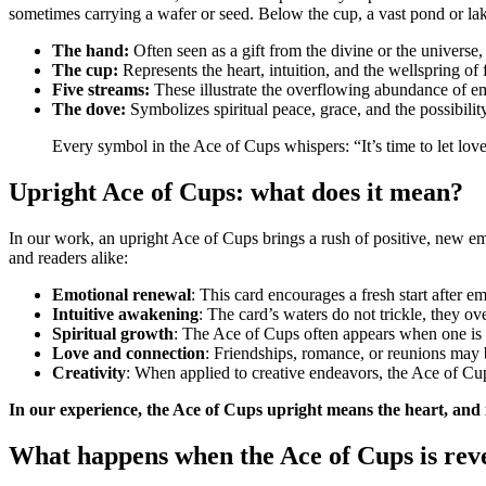
sometimes carrying a wafer or seed. Below the cup, a vast pond or lak
The hand:
Often seen as a gift from the divine or the universe,
The cup:
Represents the heart, intuition, and the wellspring of 
Five streams:
These illustrate the overflowing abundance of em
The dove:
Symbolizes spiritual peace, grace, and the possibili
Every symbol in the Ace of Cups whispers: “It’s time to let love
Upright Ace of Cups: what does it mean?
In our work, an upright Ace of Cups brings a rush of positive, new emo
and readers alike:
Emotional renewal
: This card encourages a fresh start after em
Intuitive awakening
: The card’s waters do not trickle, they o
Spiritual growth
: The Ace of Cups often appears when one is o
Love and connection
: Friendships, romance, or reunions may be
Creativity
: When applied to creative endeavors, the Ace of Cups
In our experience, the Ace of Cups upright means the heart, and in
What happens when the Ace of Cups is rev