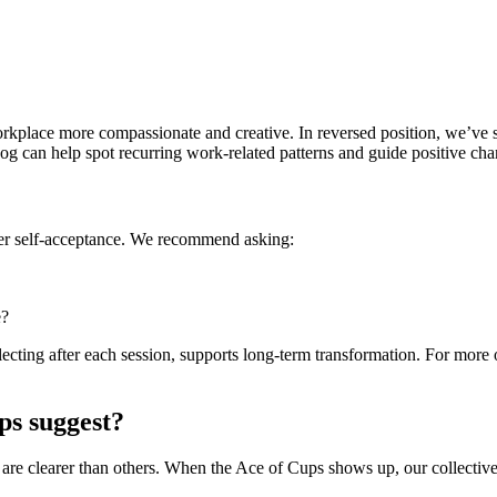
workplace more compassionate and creative. In reversed position, we’ve s
Log can help spot recurring work-related patterns and guide positive cha
ter self-acceptance. We recommend asking:
e?
lecting after each session, supports long-term transformation. For more 
ps suggest?
 are clearer than others. When the Ace of Cups shows up, our collective