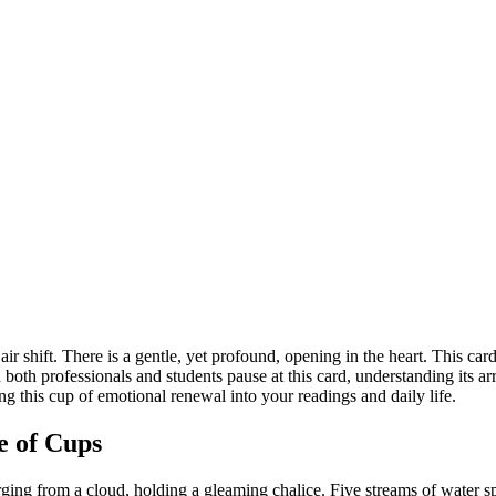
r shift. There is a gentle, yet profound, opening in the heart. This car
h professionals and students pause at this card, understanding its arrival i
 this cup of emotional renewal into your readings and daily life.
e of Cups
ging from a cloud, holding a gleaming chalice. Five streams of water s