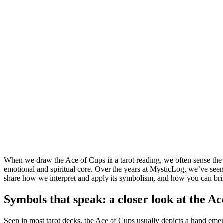
When we draw the Ace of Cups in a tarot reading, we often sense the ai
emotional and spiritual core. Over the years at MysticLog, we’ve seen bot
share how we interpret and apply its symbolism, and how you can bring
Symbols that speak: a closer look at the Ac
Seen in most tarot decks, the Ace of Cups usually depicts a hand emer