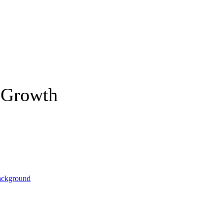
 Growth