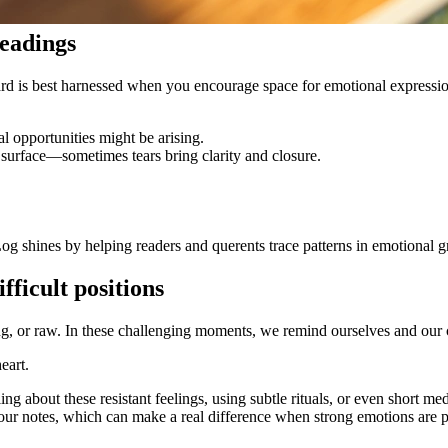
readings
 card is best harnessed when you encourage space for emotional expressio
 opportunities might be arising.
t surface—sometimes tears bring clarity and closure.
og shines by helping readers and querents trace patterns in emotional gr
fficult positions
, or raw. In these challenging moments, we remind ourselves and our c
eart.
ing about these resistant feelings, using subtle rituals, or even short me
your notes, which can make a real difference when strong emotions are