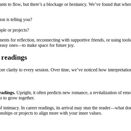
ts to flow, but there’s a blockage or hesitancy. We’ve found that when qu
on is telling you?
ple or projects?
ents for reflection, reconnecting with supportive friends, or using tool
uneasy ones—to make space for future joy.
 readings
ore clarity to every session. Over time, we’ve noticed how interpretatio
eadings.
Upright, it often predicts new romance, a revitalization of emot
ss to grow together.
r of intimacy. In career readings, its arrival may stun the reader—what 
nships or projects to align more with your inner values.