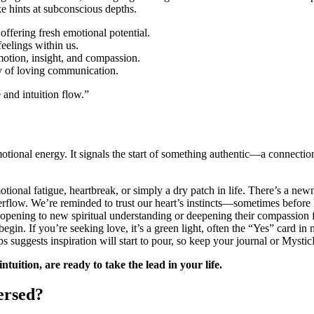
e hints at subconscious depths.
 offering fresh emotional potential.
feelings within us.
otion, insight, and compassion.
ty of loving communication.
 and intuition flow.”
tional energy. It signals the start of something authentic—a connection,
otional fatigue, heartbreak, or simply a dry patch in life. There’s a newn
verflow. We’re reminded to trust our heart’s instincts—sometimes before 
pening to new spiritual understanding or deepening their compassion fo
gin. If you’re seeking love, it’s a green light, often the “Yes” card in m
 suggests inspiration will start to pour, so keep your journal or Mystic
tuition, are ready to take the lead in your life.
ersed?