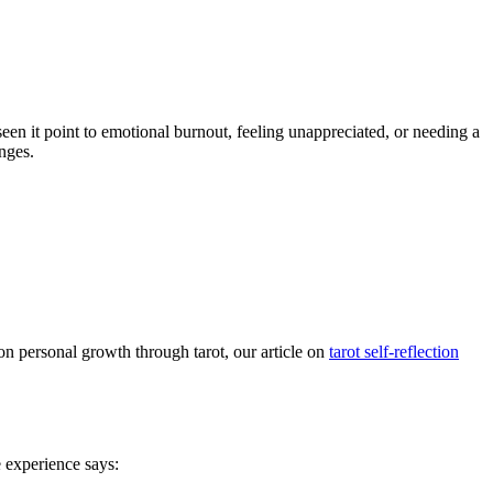
een it point to emotional burnout, feeling unappreciated, or needing a
nges.
on personal growth through tarot, our article on
tarot self-reflection
 experience says: