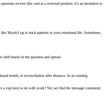
erents receive this card in a reversed position, it’s an invitation to
s like MysticLog to track patterns in your emotional life. Sometimes,
ns shift based on the question and spread.
ional bonds, or reconciliation after distance. In an existing
does a cup have to do with work? Yet, we find the message consistent: