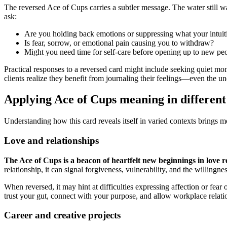
The reversed Ace of Cups carries a subtler message. The water still wan
ask:
Are you holding back emotions or suppressing what your intuiti
Is fear, sorrow, or emotional pain causing you to withdraw?
Might you need time for self-care before opening up to new peo
Practical responses to a reversed card might include seeking quiet mom
clients realize they benefit from journaling their feelings—even the 
Applying Ace of Cups meaning in different
Understanding how this card reveals itself in varied contexts brings m
Love and relationships
The Ace of Cups is a beacon of heartfelt new beginnings in love r
relationship, it can signal forgiveness, vulnerability, and the willingne
When reversed, it may hint at difficulties expressing affection or fea
trust your gut, connect with your purpose, and allow workplace relatio
Career and creative projects