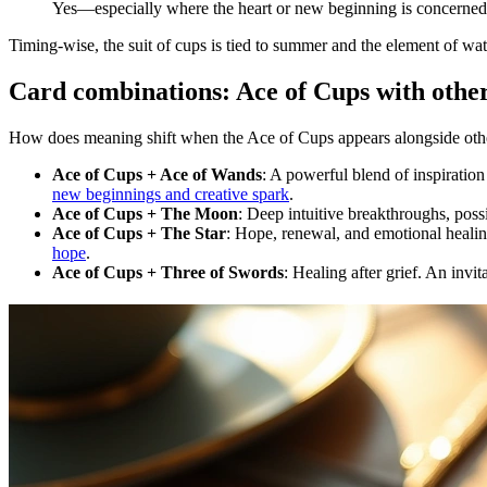
Yes—especially where the heart or new beginning is concerned
Timing-wise, the suit of cups is tied to summer and the element of wat
Card combinations: Ace of Cups with other
How does meaning shift when the Ace of Cups appears alongside other 
Ace of Cups + Ace of Wands
: A powerful blend of inspiratio
new beginnings and creative spark
.
Ace of Cups + The Moon
: Deep intuitive breakthroughs, pos
Ace of Cups + The Star
: Hope, renewal, and emotional healin
hope
.
Ace of Cups + Three of Swords
: Healing after grief. An invit