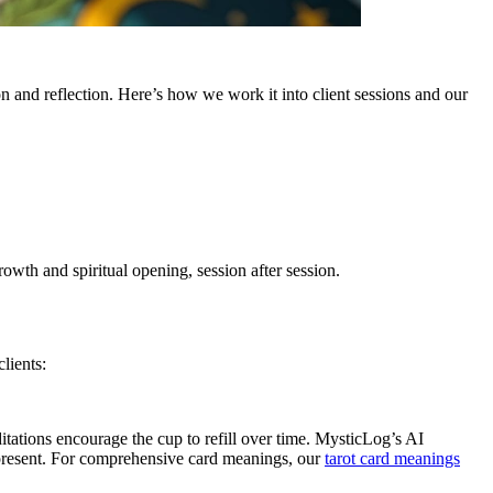
n and reflection. Here’s how we work it into client sessions and our
owth and spiritual opening, session after session.
lients:
ditations encourage the cup to refill over time. MysticLog’s AI
 present. For comprehensive card meanings, our
tarot card meanings