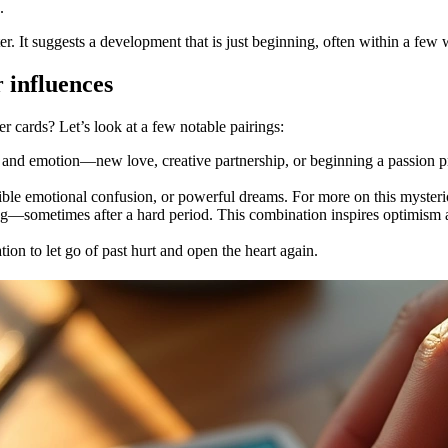
.
er. It suggests a development that is just beginning, often within a few
 influences
cards? Let’s look at a few notable pairings:
n and emotion—new love, creative partnership, or beginning a passion 
sible emotional confusion, or powerful dreams. For more on this myster
g—sometimes after a hard period. This combination inspires optimism a
ation to let go of past hurt and open the heart again.