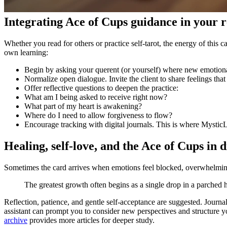
Integrating Ace of Cups guidance in your 
Whether you read for others or practice self-tarot, the energy of this
own learning:
Begin by asking your querent (or yourself) where new emotional
Normalize open dialogue. Invite the client to share feelings tha
Offer reflective questions to deepen the practice:
What am I being asked to receive right now?
What part of my heart is awakening?
Where do I need to allow forgiveness to flow?
Encourage tracking with digital journals. This is where MysticL
Healing, self-love, and the Ace of Cups in di
Sometimes the card arrives when emotions feel blocked, overwhelming
The greatest growth often begins as a single drop in a parched h
Reflection, patience, and gentle self-acceptance are suggested. Journal
assistant can prompt you to consider new perspectives and structure 
archive
provides more articles for deeper study.