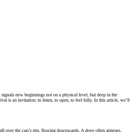
d signals new beginnings not on a physical level, but deep in the
s an invitation: to listen, to open, to feel fully. In this article, we’ll
pill over the cup’s rim, flowing downwards. A dove often appears,