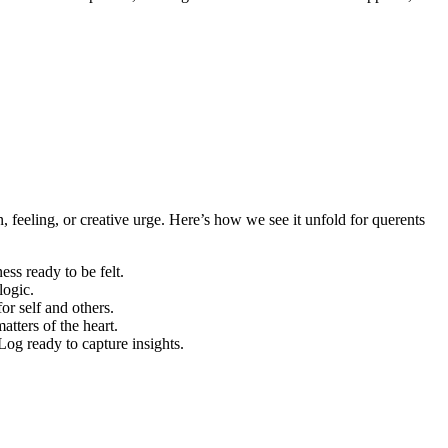
 feeling, or creative urge. Here’s how we see it unfold for querents
ess ready to be felt.
logic.
r self and others.
atters of the heart.
Log ready to capture insights.