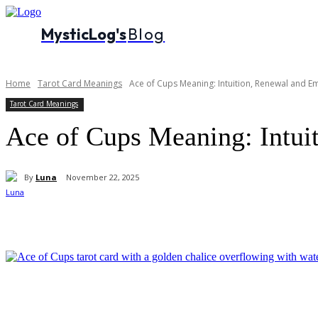
MysticLog's
Blog
Home
Tarot Card Meanings
Ace of Cups Meaning: Intuition, Renewal and E
Tarot Card Meanings
Ace of Cups Meaning: Intui
By
Luna
November 22, 2025
Share