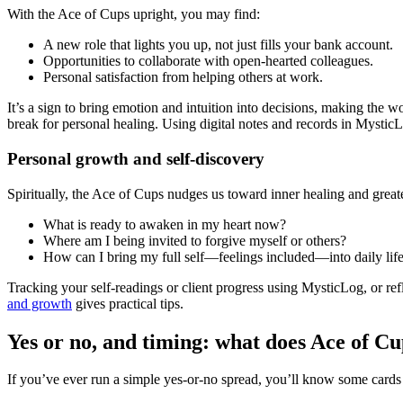
With the Ace of Cups upright, you may find:
A new role that lights you up, not just fills your bank account.
Opportunities to collaborate with open-hearted colleagues.
Personal satisfaction from helping others at work.
It’s a sign to bring emotion and intuition into decisions, making the 
break for personal healing. Using digital notes and records in Mystic
Personal growth and self-discovery
Spiritually, the Ace of Cups nudges us toward inner healing and grea
What is ready to awaken in my heart now?
Where am I being invited to forgive myself or others?
How can I bring my full self—feelings included—into daily lif
Tracking your self-readings or client progress using MysticLog, or ref
and growth
gives practical tips.
Yes or no, and timing: what does Ace of Cu
If you’ve ever run a simple yes-or-no spread, you’ll know some cards