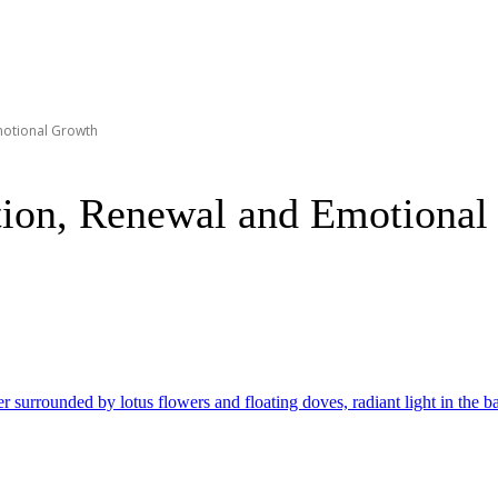
motional Growth
tion, Renewal and Emotional